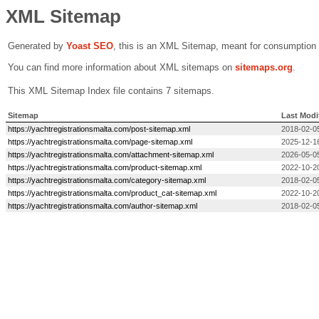
XML Sitemap
Generated by
Yoast SEO
, this is an XML Sitemap, meant for consumption
You can find more information about XML sitemaps on
sitemaps.org
.
This XML Sitemap Index file contains 7 sitemaps.
Sitemap
Last Modi
https://yachtregistrationsmalta.com/post-sitemap.xml
2018-02-0
https://yachtregistrationsmalta.com/page-sitemap.xml
2025-12-1
https://yachtregistrationsmalta.com/attachment-sitemap.xml
2026-05-0
https://yachtregistrationsmalta.com/product-sitemap.xml
2022-10-2
https://yachtregistrationsmalta.com/category-sitemap.xml
2018-02-0
https://yachtregistrationsmalta.com/product_cat-sitemap.xml
2022-10-2
https://yachtregistrationsmalta.com/author-sitemap.xml
2018-02-0