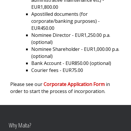
administrative maintenance etc) -
EUR1,800.00
Apostilled documents (for
corporate/banking purposes) -
EUR450.00
Nominee Director - EUR1,250.00 p.a.
(optional)
Nominee Shareholder - EUR1,000.00 p.a.
(optional)
Bank Account - EUR850.00 (optional)
Courier fees - EUR75.00
Please see our
Corporate Application Form
in
order to start the process of incorporation.
Why Malta?