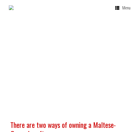
Menu
Company
Ownership
There are two ways of owning a Maltese-