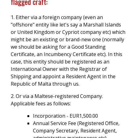
flagged craft:
1. Either via a foreign company (even an
"offshore" entity like let's say a Marshall Islands
or United Kingdom or Cypriot company etc) which
might be an existing or brand-new one (normally
we should be asking for a Good Standing
Certificate, an Incumbency Certificate etc). In this
case, this entity should be registered as an
International Owner with the Registrar of
Shipping and appoint a Resident Agent in the
Republic of Malta through us.
2. Or via a Maltese-registered Company.
Applicable fees as follows:
Incorporation - EUR1,500.00
Annual Service Fee (Registered Office,
Company Secretary, Resident Agent,