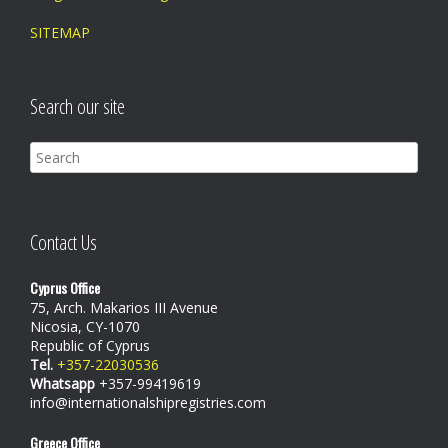
SITEMAP
Search our site
Contact Us
Cyprus Office
75, Arch. Makarios III Avenue
Nicosia, CY-1070
Republic of Cyprus
Tel.
+357-22030536
Whatsapp
+357-99419619
info@internationalshipregistries.com
Greece Office