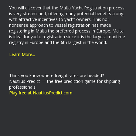
You will discover that the Malta Yacht Registration process
is very streamlined, offering many potential benefits along
with attractive incentives to yacht owners. This no-
nonsense approach to vessel registration has made
registering in Malta the preferred process in Europe. Malta
is ideal for yacht registration since it is the largest maritime
registry in Europe and the 6th largest in the world.
Learn More...
Think you know where freight rates are headed?
Nautilus Predict — the free prediction game for shipping
professionals.
Play free at NautilusPredict.com