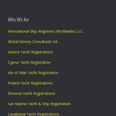
Who We Are
International Ship Registries (Worldwide) LLC
Global Money Consultants SA
Greece Yacht Registrations
Cyprus Yacht Registration
Isle of Man Yacht Registration
Poland Yacht Registrations
Slovenia Yacht Registrations
San Marino Yacht & Ship Registration
Langkawai Yacht Registrations