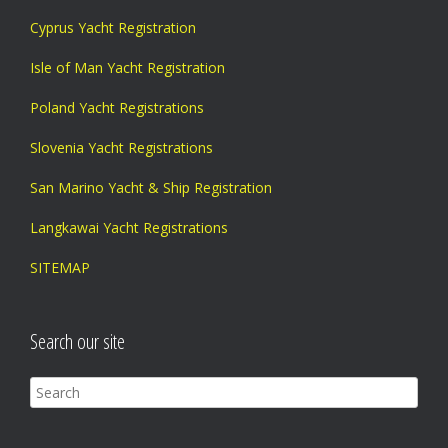
Cyprus Yacht Registration
Isle of Man Yacht Registration
Poland Yacht Registrations
Slovenia Yacht Registrations
San Marino Yacht & Ship Registration
Langkawai Yacht Registrations
SITEMAP
Search our site