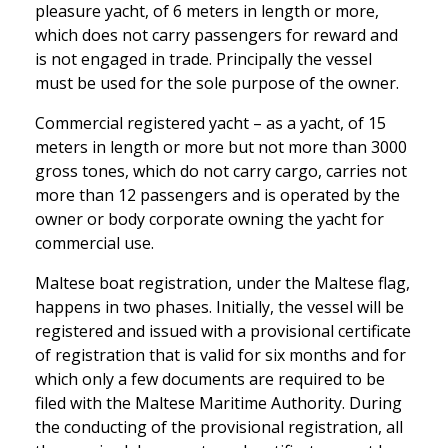
pleasure yacht, of 6 meters in length or more,
which does not carry passengers for reward and
is not engaged in trade. Principally the vessel
must be used for the sole purpose of the owner.
Commercial registered yacht – as a yacht, of 15
meters in length or more but not more than 3000
gross tones, which do not carry cargo, carries not
more than 12 passengers and is operated by the
owner or body corporate owning the yacht for
commercial use.
Maltese boat registration, under the Maltese flag,
happens in two phases. Initially, the vessel will be
registered and issued with a provisional certificate
of registration that is valid for six months and for
which only a few documents are required to be
filed with the Maltese Maritime Authority. During
the conducting of the provisional registration, all