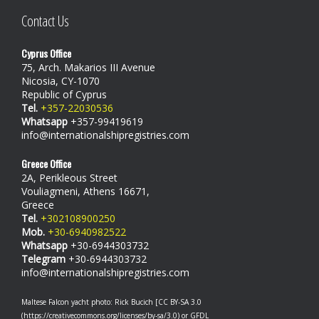
Contact Us
Cyprus Office
75, Arch. Makarios III Avenue
Nicosia, CY-1070
Republic of Cyprus
Tel.
+357-22030536
Whatsapp
+357-99419619
info@internationalshipregistries.com
Greece Office
2A, Perikleous Street
Vouliagmeni, Athens 16671,
Greece
Tel.
+302108900250
Mob.
+30-6940982522
Whatsapp
+30-6944303732
Telegram
+30-6944303732
info@internationalshipregistries.com
Maltese Falcon yacht photo: Rick Bucich [CC BY-SA 3.0
(https://creativecommons.org/licenses/by-sa/3.0) or GFDL