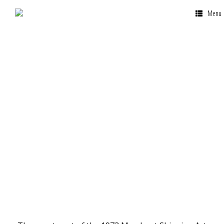
Menu
Why Malta is the
Best Country to
Register a Yacht