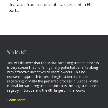
clearance from customs officials present in EU
ports.
Why Malta?
You will discover that the Malta Yacht Registration process
is very streamlined, offering many potential benefits along
with attractive incentives to yacht owners. This no-
nonsense approach to vessel registration has made
registering in Malta the preferred process in Europe. Malta
is ideal for yacht registration since it is the largest maritime
registry in Europe and the 6th largest in the world.
Learn More...