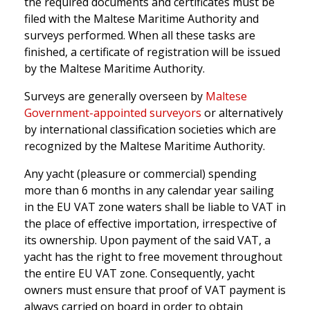
the required documents and certificates must be
filed with the Maltese Maritime Authority and
surveys performed. When all these tasks are
finished, a certificate of registration will be issued
by the Maltese Maritime Authority.
Surveys are generally overseen by
Maltese
Government-appointed surveyors
or alternatively
by international classification societies which are
recognized by the Maltese Maritime Authority.
Any yacht (pleasure or commercial) spending
more than 6 months in any calendar year sailing
in the EU VAT zone waters shall be liable to VAT in
the place of effective importation, irrespective of
its ownership. Upon payment of the said VAT, a
yacht has the right to free movement throughout
the entire EU VAT zone. Consequently, yacht
owners must ensure that proof of VAT payment is
always carried on board in order to obtain