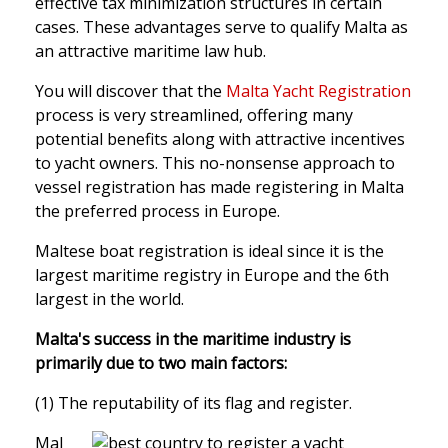
effective tax minimization structures in certain
cases. These advantages serve to qualify Malta as
an attractive maritime law hub.
You will discover that the
Malta Yacht Registration
process is very streamlined, offering many
potential benefits along with attractive incentives
to yacht owners. This no-nonsense approach to
vessel registration has made registering in Malta
the preferred process in Europe.
Maltese boat registration is ideal since it is the
largest maritime registry in Europe and the 6th
largest in the world.
Malta's success in the maritime industry is
primarily due to two main factors:
(1) The reputability of its flag and register.
Mal