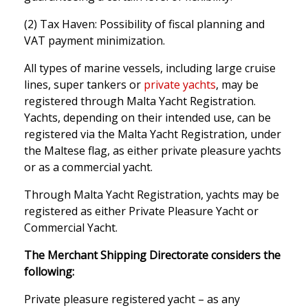
(2) Tax Haven: Possibility of fiscal planning and
VAT payment minimization.
All types of marine vessels, including large cruise
lines, super tankers or
private yachts
, may be
registered through Malta Yacht Registration.
Yachts, depending on their intended use, can be
registered via the Malta Yacht Registration, under
the Maltese flag, as either private pleasure yachts
or as a commercial yacht.
Through Malta Yacht Registration, yachts may be
registered as either Private Pleasure Yacht or
Commercial Yacht.
The Merchant Shipping Directorate considers the
following:
Private pleasure registered yacht – as any