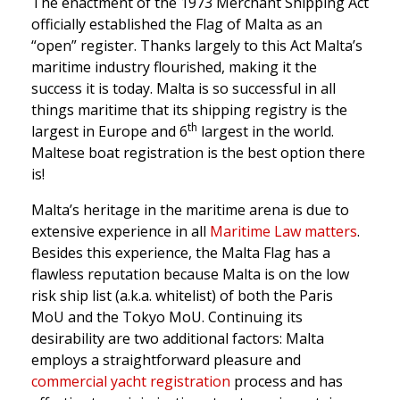
The enactment of the 1973 Merchant Shipping Act
officially established the Flag of Malta as an
“open” register. Thanks largely to this Act Malta’s
maritime industry flourished, making it the
success it is today. Malta is so successful in all
things maritime that its shipping registry is the
th
largest in Europe and 6
largest in the world.
Maltese boat registration is the best option there
is!
Malta’s heritage in the maritime arena is due to
extensive experience in all
Maritime Law matters
.
Besides this experience, the Malta Flag has a
flawless reputation because Malta is on the low
risk ship list (a.k.a. whitelist) of both the Paris
MoU and the Tokyo MoU. Continuing its
desirability are two additional factors: Malta
employs a straightforward pleasure and
commercial yacht registration
process and has