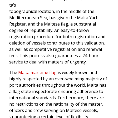
ta’s
topographical location, in the middle of the
Mediterranean Sea, has given the Malta Yacht
Register, and the Maltese flag, a substantial
degree of reputability. An easy-to-follow
registration procedure for both registration and
deletion of vessels contributes to this validation,
as well as competitive registration and renewal
fees. This process also guarantees a 24-hour
service to deal with matters of urgency.
The
Malta maritime flag
is widely known and
highly respected by an over-whelming majority of
port authorities throughout the world. Malta has
a flag state inspectorate ensuring adherence to
international standards. Furthermore, there are
no restrictions on the nationality of the master,
officers and crew serving on Maltese vessels,
guaranteeing a certain level of flexibility.