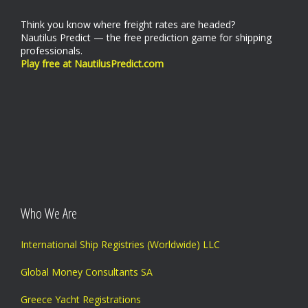
Think you know where freight rates are headed?
Nautilus Predict — the free prediction game for shipping
professionals.
Play free at NautilusPredict.com
Who We Are
International Ship Registries (Worldwide) LLC
Global Money Consultants SA
Greece Yacht Registrations