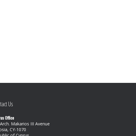
tact Us
us Office
 Arch. Makarios III Avenue
osia, CY-1070
ublic of Cyprus