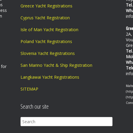
as
Tel.
Greece Yacht Registrations
cess
Wh
on
inf
Cyprus Yacht Registration
Gree
Isle of Man Yacht Registration
2A,
Vou
Poland Yacht Registrations
Gre
Tel.
Slovenia Yacht Registrations
Mo
Wh
San Marino Yacht & Ship Registration
 for
Tel
inf
Langkawai Yacht Registrations
Malte
SITEMAP
(http
(htt
Com
Search our site