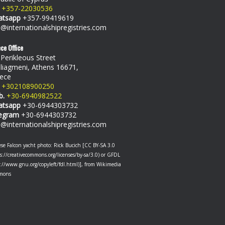
+357-22030536
atsapp
+357-99419619
o@internationalshipregistries.com
ce Office
 Perikleous Street
liagmeni, Athens 16671,
ece
+302108900250
b.
+30-6940982522
atsapp
+30-6944303732
egram
+30-6944303732
o@internationalshipregistries.com
se Falcon yacht photo: Rick Bucich [CC BY-SA 3.0
s://creativecommons.org/licenses/by-sa/3.0) or GFDL
p://www.gnu.org/copyleft/fdl.html)], from Wikimedia
mons