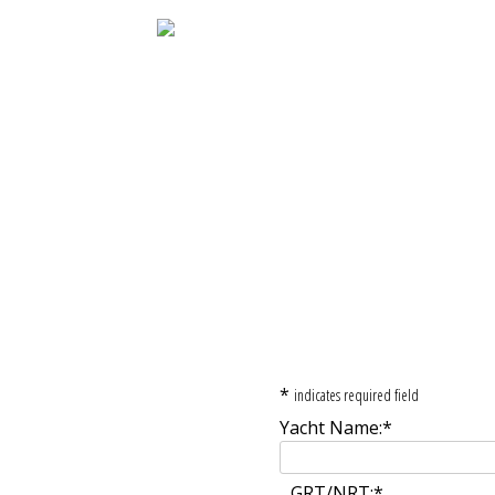
Registration Fo
*
indicates required field
Yacht Name:
*
GRT/NRT:
*