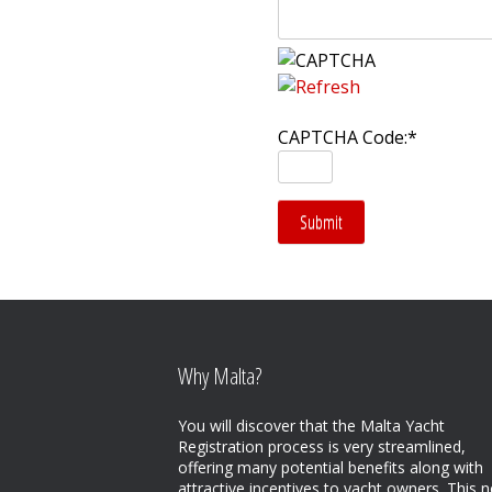
CAPTCHA Code:
*
Why Malta?
You will discover that the Malta Yacht
Registration process is very streamlined,
offering many potential benefits along with
attractive incentives to yacht owners. This n