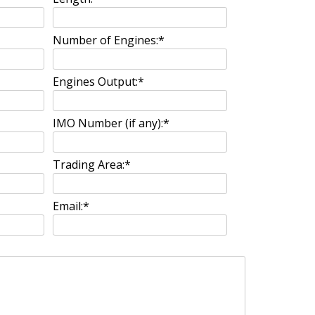
Number of Engines:
*
Engines Output:
*
IMO Number (if any):
*
Trading Area:
*
Email:
*