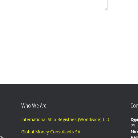
Who We Are
Con
Cypr
International Ship Registries (Worldwide) LLC
75,
Nic
Global Money Consultants SA
o-
Rep