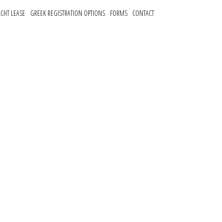
ACHT LEASE
GREEK REGISTRATION OPTIONS
FORMS
CONTACT