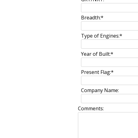
Breadth:
*
Type of Engines:
*
Year of Built:
*
Present Flag:
*
Company Name:
Comments: