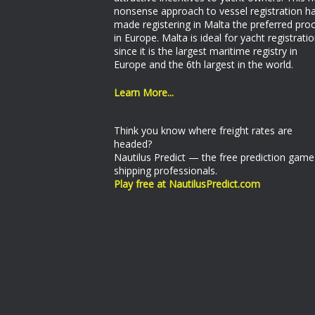
nonsense approach to vessel registration h
made registering in Malta the preferred pro
in Europe. Malta is ideal for yacht registrati
since it is the largest maritime registry in
Europe and the 6th largest in the world.
Learn More...
Think you know where freight rates are
headed?
Nautilus Predict — the free prediction game
shipping professionals.
Play free at NautilusPredict.com