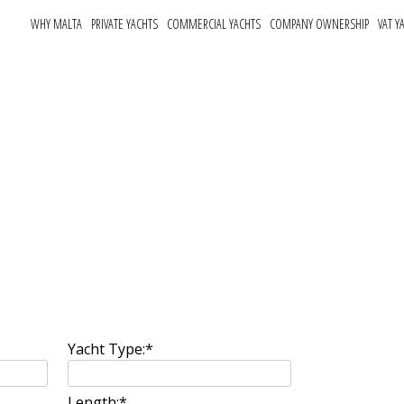
WHY MALTA
PRIVATE YACHTS
COMMERCIAL YACHTS
COMPANY OWNERSHIP
VAT Y
rm
Yacht Type:
*
Length:
*