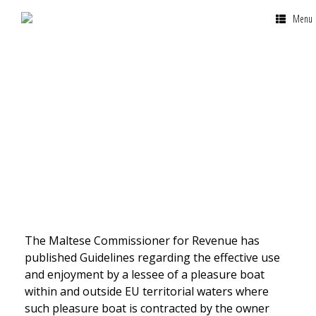
Menu
VAT Yacht Lease
The Maltese Commissioner for Revenue has
published Guidelines regarding the effective use
and enjoyment by a lessee of a pleasure boat
within and outside EU territorial waters where
such pleasure boat is contracted by the owner