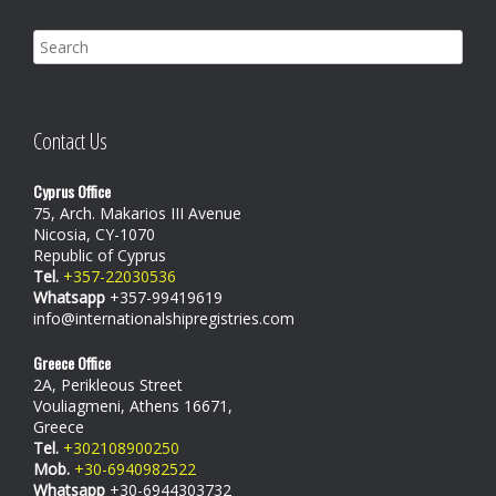
Contact Us
Cyprus Office
75, Arch. Makarios III Avenue
Nicosia, CY-1070
Republic of Cyprus
Tel.
+357-22030536
Whatsapp
+357-99419619
info@internationalshipregistries.com
Greece Office
2A, Perikleous Street
Vouliagmeni, Athens 16671,
Greece
Tel.
+302108900250
Mob.
+30-6940982522
Whatsapp
+30-6944303732