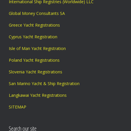
International Ship Registries (Worldwide) LLC
Global Money Consultants SA
Greece Yacht Registrations
Cyprus Yacht Registration
Isle of Man Yacht Registration
Poland Yacht Registrations
Slovenia Yacht Registrations
San Marino Yacht & Ship Registration
Langkawai Yacht Registrations
SITEMAP
Search our site