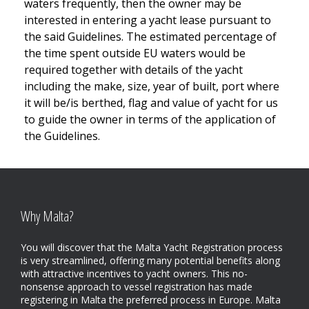
waters frequently, then the owner may be
interested in entering a yacht lease pursuant to
the said Guidelines. The estimated percentage of
the time spent outside EU waters would be
required together with details of the yacht
including the make, size, year of built, port where
it will be/is berthed, flag and value of yacht for us
to guide the owner in terms of the application of
the Guidelines.
Why Malta?
You will discover that the Malta Yacht Registration process
is very streamlined, offering many potential benefits along
with attractive incentives to yacht owners. This no-
nonsense approach to vessel registration has made
registering in Malta the preferred process in Europe. Malta