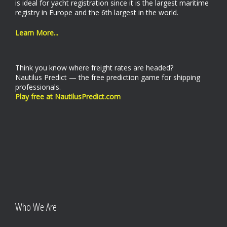
is ideal for yacht registration since it is the largest maritime
registry in Europe and the 6th largest in the world.
Learn More...
Think you know where freight rates are headed?
Nautilus Predict — the free prediction game for shipping
professionals.
Play free at NautilusPredict.com
Who We Are