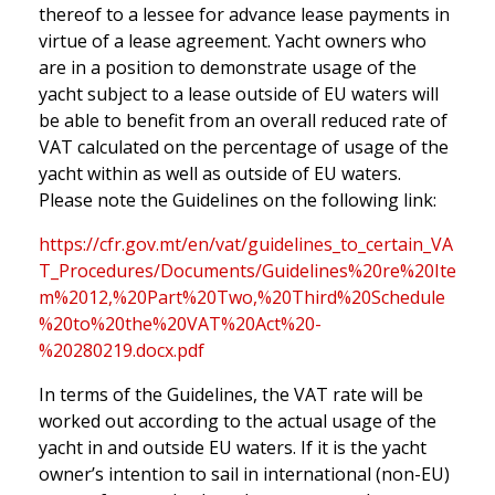
thereof to a lessee for advance lease payments in
virtue of a lease agreement. Yacht owners who
are in a position to demonstrate usage of the
yacht subject to a lease outside of EU waters will
be able to benefit from an overall reduced rate of
VAT calculated on the percentage of usage of the
yacht within as well as outside of EU waters.
Please note the Guidelines on the following link:
https://cfr.gov.mt/en/vat/guidelines_to_certain_VA
T_Procedures/Documents/Guidelines%20re%20Ite
m%2012,%20Part%20Two,%20Third%20Schedule
%20to%20the%20VAT%20Act%20-
%20280219.docx.pdf
In terms of the Guidelines, the VAT rate will be
worked out according to the actual usage of the
yacht in and outside EU waters. If it is the yacht
owner’s intention to sail in international (non-EU)