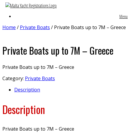
Menu
Home
/
Private Boats
/ Private Boats up to 7M – Greece
Private Boats up to 7M – Greece
Private Boats up to 7M – Greece
Category:
Private Boats
Description
Description
Private Boats up to 7M – Greece