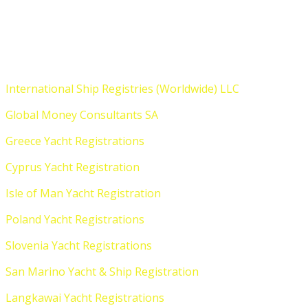
Who We Are
International Ship Registries (Worldwide) LLC
Global Money Consultants SA
Greece Yacht Registrations
Cyprus Yacht Registration
Isle of Man Yacht Registration
Poland Yacht Registrations
Slovenia Yacht Registrations
San Marino Yacht & Ship Registration
Langkawai Yacht Registrations