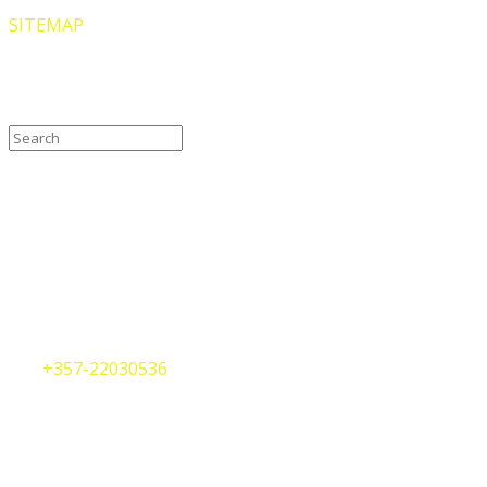
SITEMAP
Search our site
Contact Us
Cyprus Office
75, Arch. Makarios III Avenue
Nicosia, CY-1070
Republic of Cyprus
Tel.
+357-22030536
Whatsapp
+357-99419619
info@internationalshipregistries.com
Greece Office