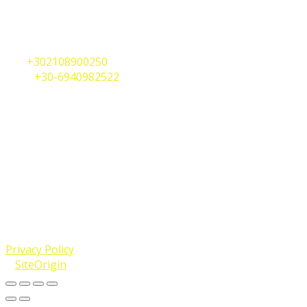
2A, Perikleous Street
Vouliagmeni, Athens 16671,
Greece
Tel.
+302108900250
Mob.
+30-6940982522
Whatsapp
+30-6944303732
Telegram
+30-6944303732
info@internationalshipregistries.com
Maltese Falcon yacht photo: Rick Bucich [CC BY-SA 3.0
(https://creativecommons.org/licenses/by-sa/3.0) or GFDL
(http://www.gnu.org/copyleft/fdl.html)], from Wikimedia
Commons
© 2019 - 2023 International Ship Registries (Worldwide)
LLC / Malta Yacht Registrations. All Rights Reserved.
Privacy Policy
.
A
SiteOrigin
Theme