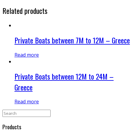
Related products
Private Boats between 7M to 12M – Greece
Read more
Private Boats between 12M to 24M –
Greece
Read more
Products