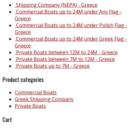
Shipping Company (NEPA) - Greece
Commercial Boats up to 24M under Any Flag -
Greece
Commercial Boats up to 24M under Polish Flag -
Greece
Commercial Boats up to 24M under Greek Flag -
Greece
Private Boats between 12M to 24M - Greece
Private Boats between 7M to 12M - Greece
Private Boats up to 7M - Greece
Product categories
Commercial Boats
Greek Shipping Company
Private Boats
Cart
Why Malta?